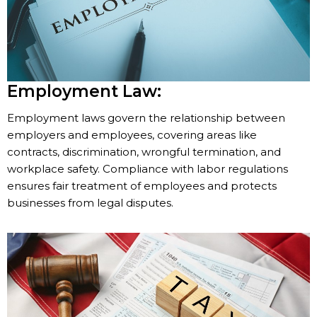
Employment Law:
Employment laws govern the relationship between
employers and employees, covering areas like
contracts, discrimination, wrongful termination, and
workplace safety. Compliance with labor regulations
ensures fair treatment of employees and protects
businesses from legal disputes.