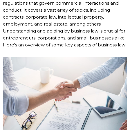
regulations that govern commercial interactions and
conduct. It covers a vast array of topics, including
contracts, corporate law, intellectual property,
employment, and real estate, among others.
Understanding and abiding by business law is crucial for
entrepreneurs, corporations, and small businesses alike.
Here's an overview of some key aspects of business law: