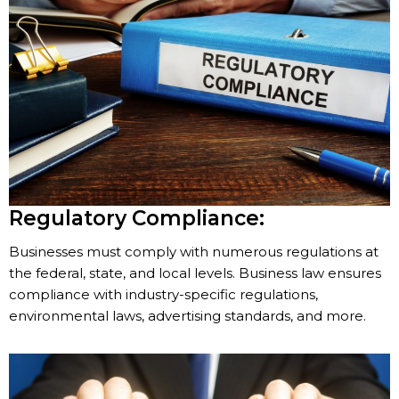
Regulatory Compliance:
Businesses must comply with numerous regulations at
the federal, state, and local levels. Business law ensures
compliance with industry-specific regulations,
environmental laws, advertising standards, and more.