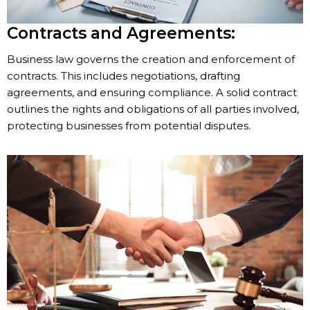
Contracts and Agreements:
Business law governs the creation and enforcement of
contracts. This includes negotiations, drafting
agreements, and ensuring compliance. A solid contract
outlines the rights and obligations of all parties involved,
protecting businesses from potential disputes.