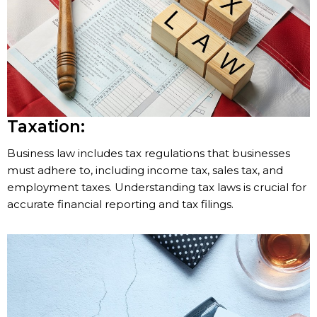
Taxation:
Business law includes tax regulations that businesses
must adhere to, including income tax, sales tax, and
employment taxes. Understanding tax laws is crucial for
accurate financial reporting and tax filings.