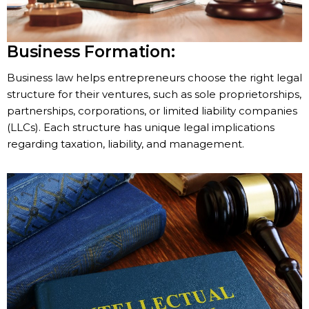
Business Formation:
Business law helps entrepreneurs choose the right legal
structure for their ventures, such as sole proprietorships,
partnerships, corporations, or limited liability companies
(LLCs). Each structure has unique legal implications
regarding taxation, liability, and management.