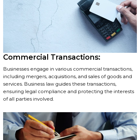
Commercial Transactions:
Businesses engage in various commercial transactions,
including mergers, acquisitions, and sales of goods and
services. Business law guides these transactions,
ensuring legal compliance and protecting the interests
of all parties involved.