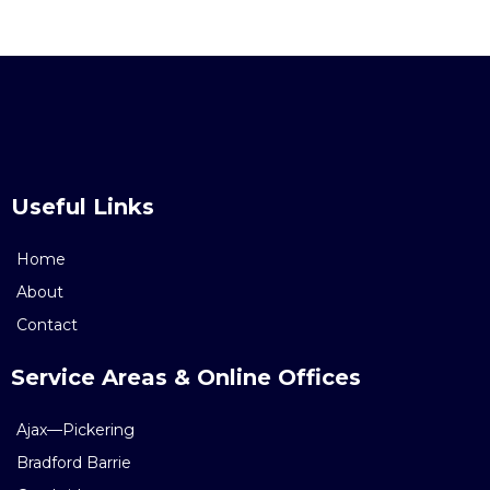
Useful Links
Home
About
Contact
Service Areas & Online Offices
Ajax—Pickering
Bradford Barrie