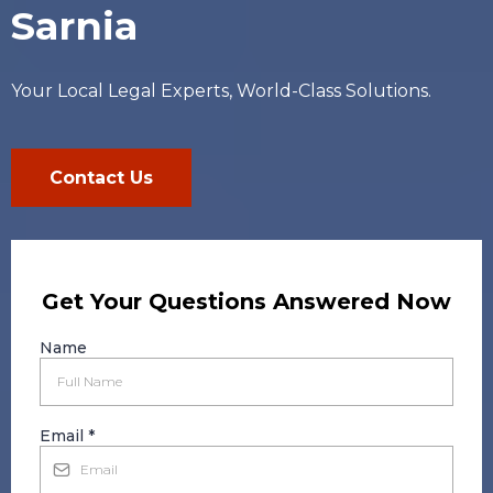
Sarnia
Your Local Legal Experts, World-Class Solutions.
Contact Us
Get Your Questions Answered Now
Name
Email
*