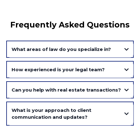
Frequently Asked Questions
What areas of law do you specialize in?
How experienced is your legal team?
Can you help with real estate transactions?
What is your approach to client
communication and updates?