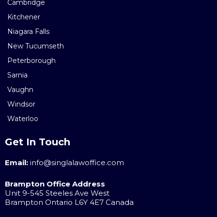
Cambridge
Kitchener
Niagara Falls
New Tucumseth
Peterborough
Sarnia
Vaughn
Windsor
Waterloo
Get In Touch
Email:
info@singlalawoffice.com
Brampton Office Address
Unit 9-545 Steeles Ave West
Brampton Ontario L6Y 4E7 Canada