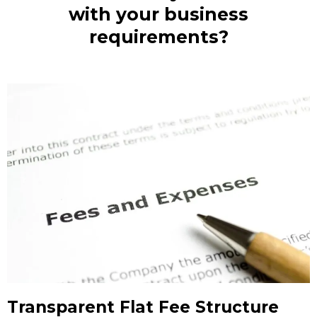
with your business
requirements?
Transparent Flat Fee Structure