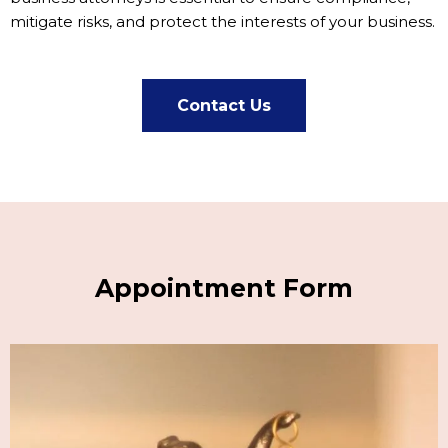
mitigate risks, and protect the interests of your business.
Contact Us
Appointment Form