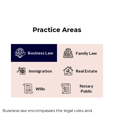
Practice Areas
Business Law
Family Law
Immigration
Real Estate
Notary
Wills
Public
Business law encompasses the legal rules and