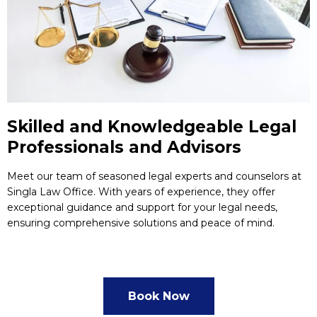
Skilled and Knowledgeable Legal
Professionals and Advisors
Meet our team of seasoned legal experts and counselors at
Singla Law Office. With years of experience, they offer
exceptional guidance and support for your legal needs,
ensuring comprehensive solutions and peace of mind.
Book Now