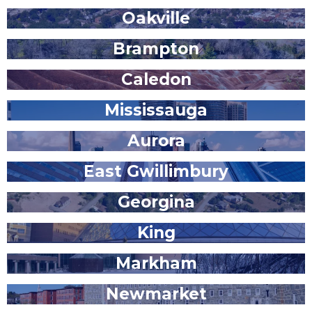
Oakville
Brampton
Caledon
Mississauga
Aurora
East Gwillimbury
Georgina
King
Markham
Newmarket