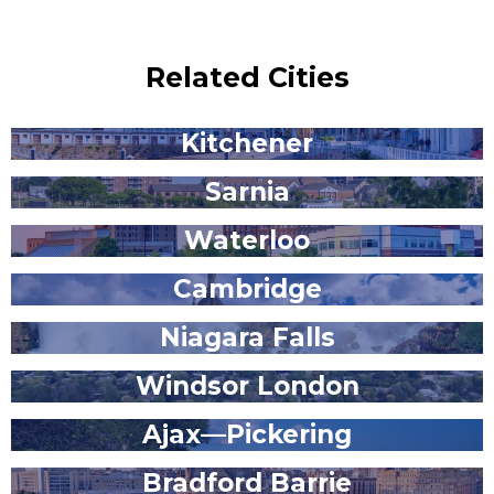
Related Cities
Kitchener
Sarnia
Waterloo
Cambridge
Niagara Falls
Windsor London
Ajax—Pickering
Bradford Barrie