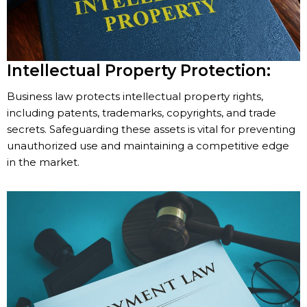
Intellectual Property Protection:
Business law protects intellectual property rights,
including patents, trademarks, copyrights, and trade
secrets. Safeguarding these assets is vital for preventing
unauthorized use and maintaining a competitive edge
in the market.