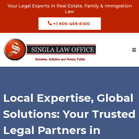
Your Legal Experts in Real Estate, Family & Immigration
Law
+1 905-459-5100
Local Expertise, Global
Solutions: Your Trusted
Legal Partners in