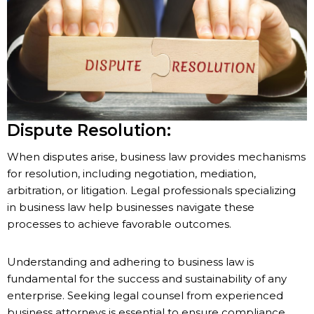
Dispute Resolution:
When disputes arise, business law provides mechanisms
for resolution, including negotiation, mediation,
arbitration, or litigation. Legal professionals specializing
in business law help businesses navigate these
processes to achieve favorable outcomes.
Understanding and adhering to business law is
fundamental for the success and sustainability of any
enterprise. Seeking legal counsel from experienced
business attorneys is essential to ensure compliance,