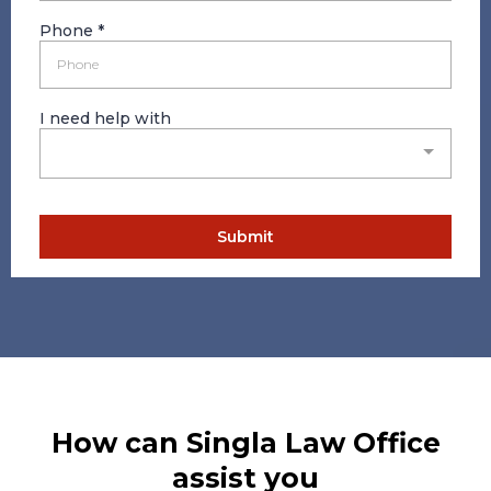
Phone
*
I need help with
Submit
How can Singla Law Office
assist you