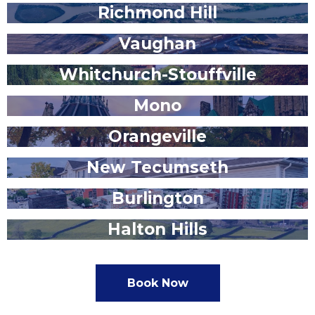
Richmond Hill
Vaughan
Whitchurch-Stouffville
Mono
Orangeville
New Tecumseth
Burlington
Halton Hills
Book Now