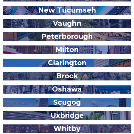
New Tucumseh
Vaughn
Peterborough
Milton
Clarington
Brock
Oshawa
Scugog
Uxbridge
Whitby