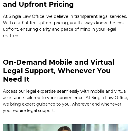
and Upfront Pricing
At Singla Law Office, we believe in transparent legal services.
With our flat fee upfront pricing, you'll always know the cost
upfront, ensuring clarity and peace of mind in your legal
matters.
On-Demand Mobile and Virtual
Legal Support, Whenever You
Need It
Access our legal expertise seamlessly with mobile and virtual
assistance tailored to your convenience. At Singla Law Office,
we bring expert guidance to you, wherever and whenever
you require legal support.